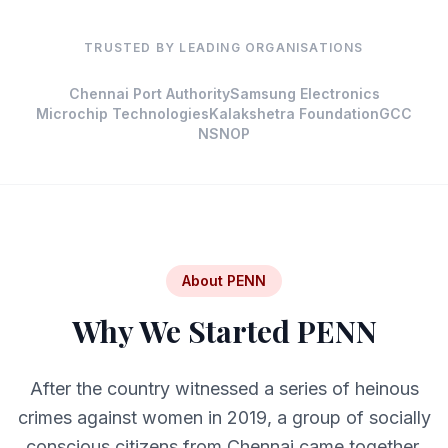
TRUSTED BY LEADING ORGANISATIONS
Chennai Port Authority
Samsung Electronics
Microchip Technologies
Kalakshetra Foundation
GCC
NSNOP
About PENN
Why We Started PENN
After the country witnessed a series of heinous
crimes against women in 2019, a group of socially
conscious citizens from Chennai came together.