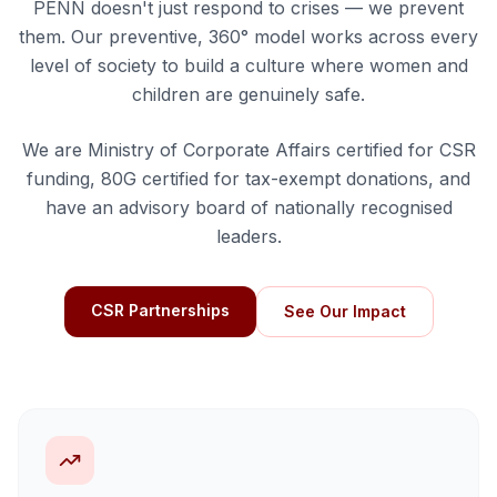
PENN doesn't just respond to crises — we prevent
them. Our preventive, 360° model works across every
level of society to build a culture where women and
children are genuinely safe.
We are Ministry of Corporate Affairs certified for CSR
funding, 80G certified for tax-exempt donations, and
have an advisory board of nationally recognised
leaders.
CSR Partnerships
See Our Impact