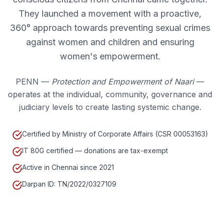
They launched a movement with a proactive,
360° approach towards preventing sexual crimes
against women and children and ensuring
women's empowerment.
PENN —
Protection and Empowerment of Naari
—
operates at the individual, community, governance and
judiciary levels to create lasting systemic change.
Certified by Ministry of Corporate Affairs (CSR 00053163)
IT 80G certified — donations are tax-exempt
Active in Chennai since 2021
Darpan ID: TN/2022/0327109