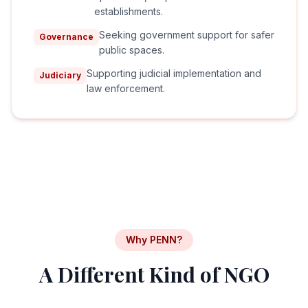
establishments.
Seeking government support for safer
Governance
public spaces.
Supporting judicial implementation and
Judiciary
law enforcement.
Why PENN?
A Different Kind of NGO