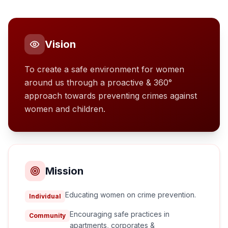
Vision
To create a safe environment for women
around us through a proactive & 360°
approach towards preventing crimes against
women and children.
Mission
Educating women on crime prevention.
Individual
Encouraging safe practices in
Community
apartments, corporates &