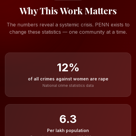
Why This Work Matters
The numbers reveal a systemic crisis. PENN exists to
change these statistics — one community at a time.
12
%
of all crimes against women are rape
National crime statistics data
6.3
Per lakh population