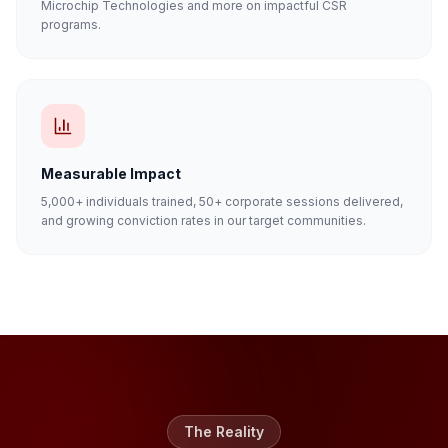
Microchip Technologies and more on impactful CSR
programs.
Measurable Impact
5,000+ individuals trained, 50+ corporate sessions delivered,
and growing conviction rates in our target communities.
The Reality