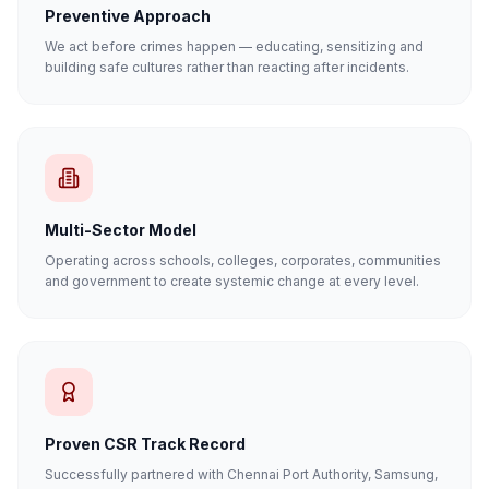
Preventive Approach
We act before crimes happen — educating, sensitizing and
building safe cultures rather than reacting after incidents.
Multi-Sector Model
Operating across schools, colleges, corporates, communities
and government to create systemic change at every level.
Proven CSR Track Record
Successfully partnered with Chennai Port Authority, Samsung,